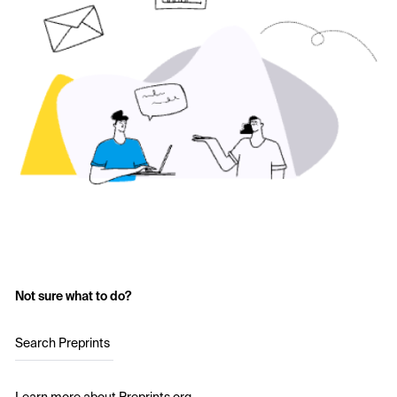
Not sure what to do?
Search Preprints