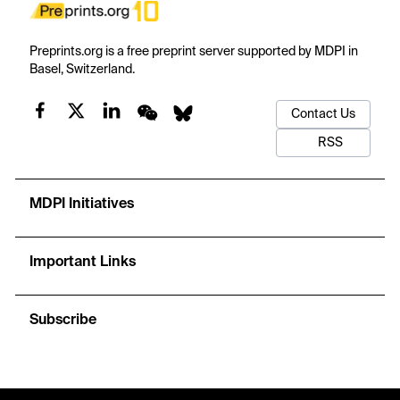
Preprints.org is a free preprint server supported by MDPI in
Basel, Switzerland.
Contact Us
RSS
MDPI Initiatives
Important Links
Subscribe