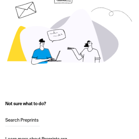
Not sure what to do?
Search Preprints