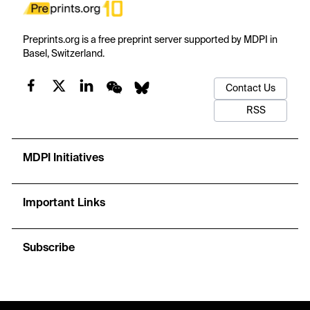
Preprints.org is a free preprint server supported by MDPI in
Basel, Switzerland.
Contact Us
RSS
MDPI Initiatives
Important Links
Subscribe