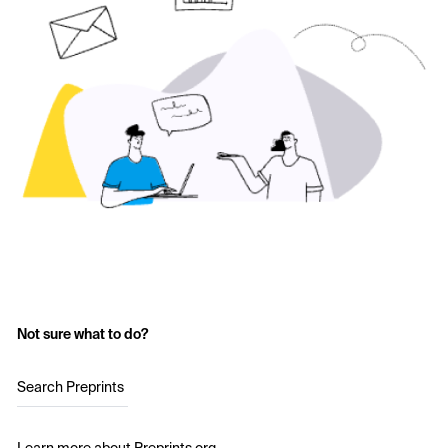
Not sure what to do?
Search Preprints