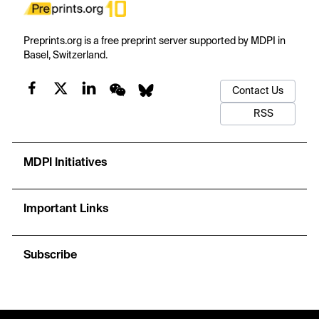
Preprints.org is a free preprint server supported by MDPI in
Basel, Switzerland.
Contact Us
RSS
MDPI Initiatives
Important Links
Subscribe