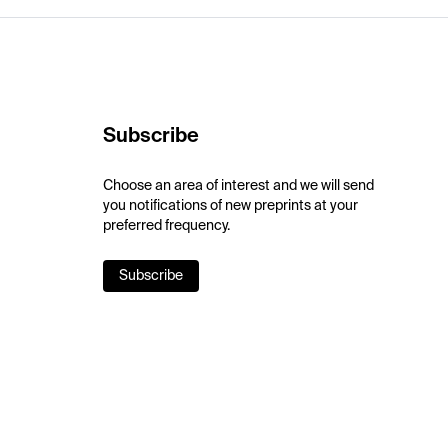
Subscribe
Choose an area of interest and we will send
you notifications of new preprints at your
preferred frequency.
Subscribe