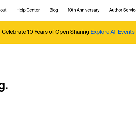
out
Help Center
Blog
10th Anniversary
Author Servic
Celebrate 10 Years of Open Sharing
Explore All Events
g.