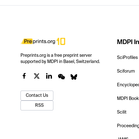
MDPI In
Preprints.org is a free preprint server
SciProfiles
supported by MDPI in Basel, Switzerland.
Sciforum
Encyclope
Contact Us
MDPI Book
RSS
Scilit
Proceedin