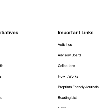
itiatives
Important Links
Activities
Advisory Board
dia
Collections
s
How It Works
Preprints Friendly Journals
gs
Reading List