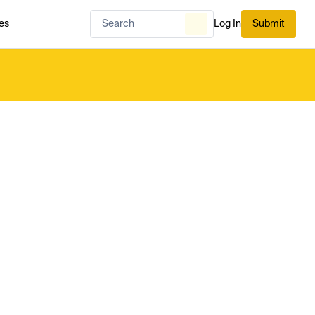
es
Log In
Submit