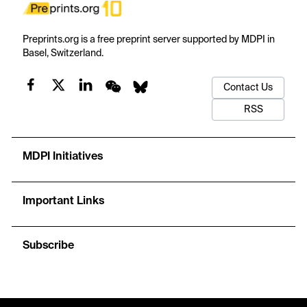
Preprints.org is a free preprint server supported by MDPI in
Basel, Switzerland.
Contact Us
RSS
MDPI Initiatives
Important Links
Subscribe