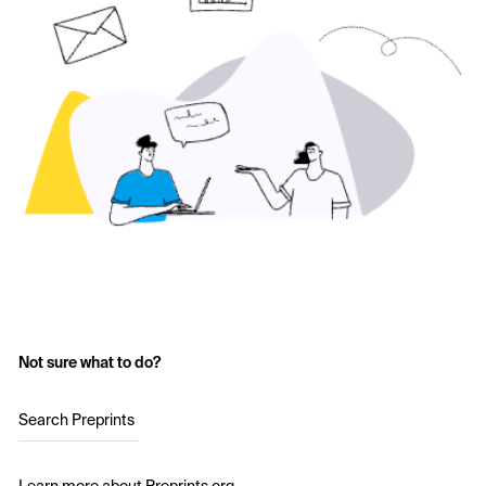
Not sure what to do?
Search Preprints