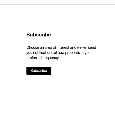
Subscribe
Choose an area of interest and we will send
you notifications of new preprints at your
preferred frequency.
Subscribe