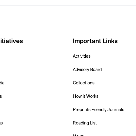
itiatives
Important Links
Activities
Advisory Board
dia
Collections
s
How It Works
Preprints Friendly Journals
gs
Reading List