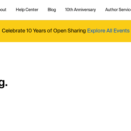
out
Help Center
Blog
10th Anniversary
Author Servic
Celebrate 10 Years of Open Sharing
Explore All Events
g.