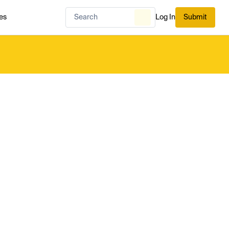
es
Log In
Submit