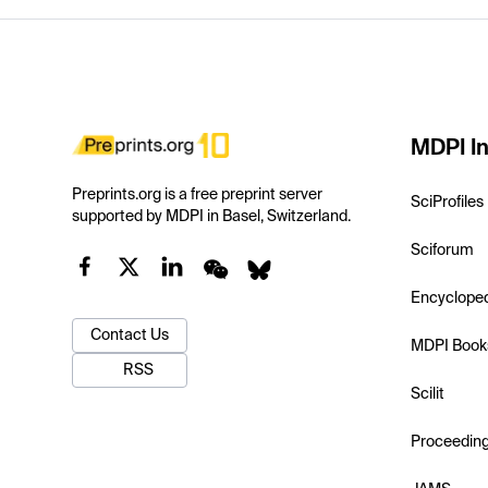
MDPI In
Preprints.org is a free preprint server
SciProfiles
supported by MDPI in Basel, Switzerland.
Sciforum
Encyclope
Contact Us
MDPI Book
RSS
Scilit
Proceedin