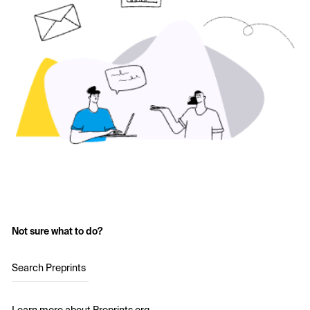
Not sure what to do?
Search Preprints