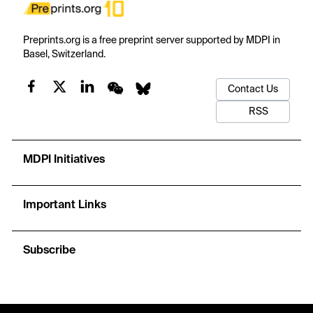
Preprints.org is a free preprint server supported by MDPI in
Basel, Switzerland.
Contact Us
RSS
MDPI Initiatives
Important Links
Subscribe