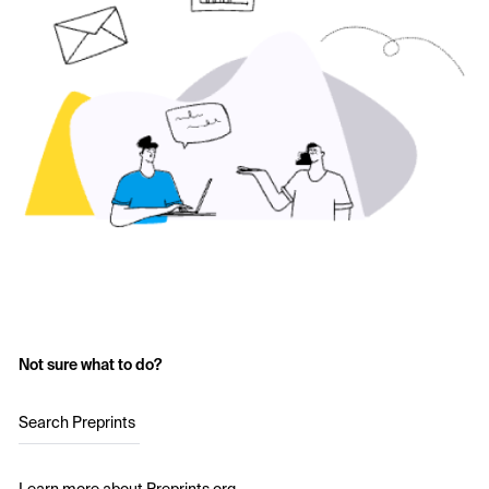
Not sure what to do?
Search Preprints