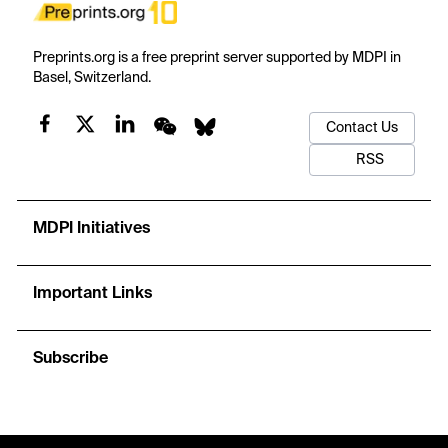
Preprints.org is a free preprint server supported by MDPI in
Basel, Switzerland.
Contact Us
RSS
MDPI Initiatives
Important Links
Subscribe