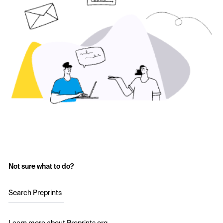
Not sure what to do?
Search Preprints