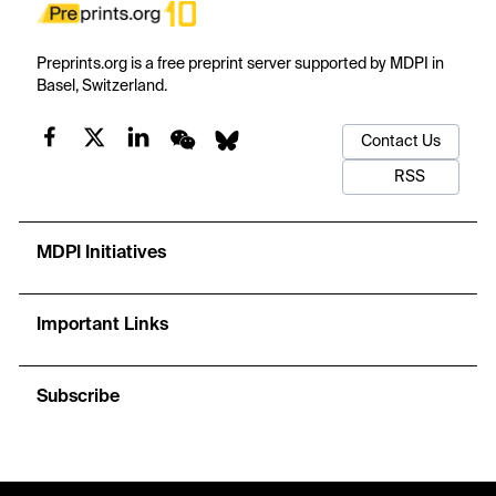
Preprints.org is a free preprint server supported by MDPI in
Basel, Switzerland.
Contact Us
RSS
MDPI Initiatives
Important Links
Subscribe