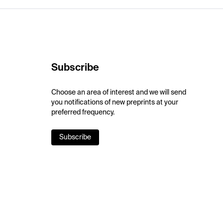
Subscribe
Choose an area of interest and we will send
you notifications of new preprints at your
preferred frequency.
Subscribe