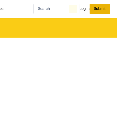
es
Log In
Submit