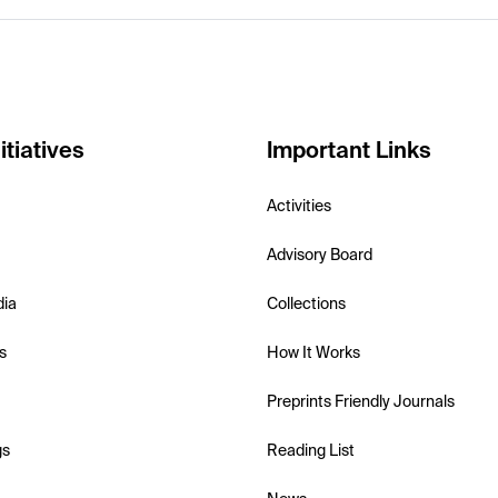
itiatives
Important Links
Activities
Advisory Board
dia
Collections
s
How It Works
Preprints Friendly Journals
gs
Reading List