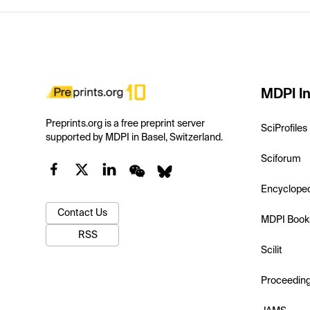
MDPI In
Preprints.org is a free preprint server
SciProfiles
supported by MDPI in Basel, Switzerland.
Sciforum
Encyclope
Contact Us
MDPI Book
RSS
Scilit
Proceedin