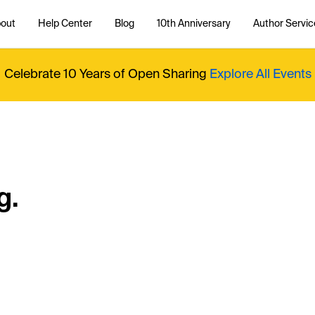
out
Help Center
Blog
10th Anniversary
Author Servic
Celebrate 10 Years of Open Sharing
Explore All Events
g.