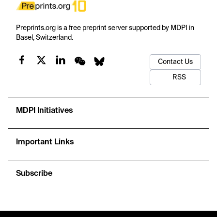
Preprints.org is a free preprint server supported by MDPI in
Basel, Switzerland.
Contact Us
RSS
MDPI Initiatives
Important Links
Subscribe