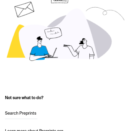
Not sure what to do?
Search Preprints