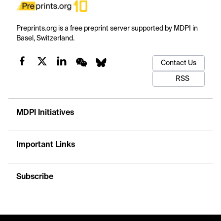
Preprints.org is a free preprint server supported by MDPI in
Basel, Switzerland.
Contact Us
RSS
MDPI Initiatives
Important Links
Subscribe