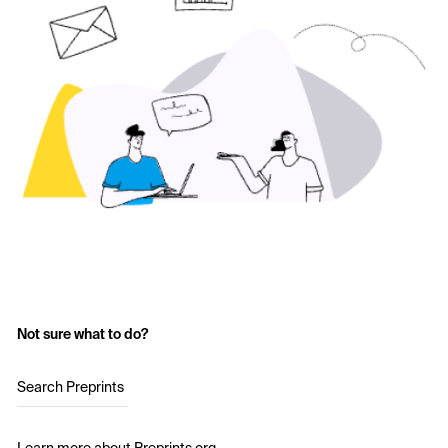
Not sure what to do?
Search Preprints