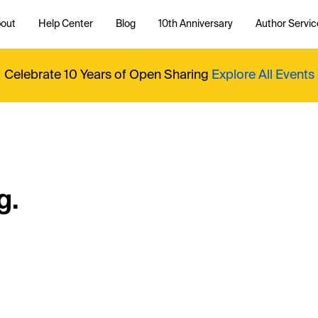
out
Help Center
Blog
10th Anniversary
Author Servic
Celebrate 10 Years of Open Sharing
Explore All Events
g.