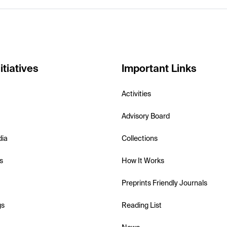
itiatives
Important Links
Activities
Advisory Board
dia
Collections
s
How It Works
Preprints Friendly Journals
gs
Reading List