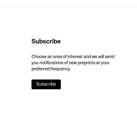
Subscribe
Choose an area of interest and we will send
you notifications of new preprints at your
preferred frequency.
Subscribe