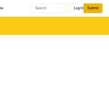
es
Log In
Submit