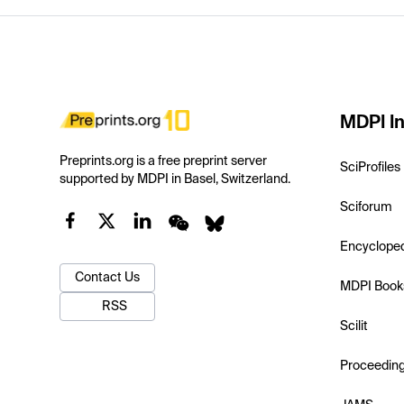
MDPI In
Preprints.org is a free preprint server
SciProfiles
supported by MDPI in Basel, Switzerland.
Sciforum
Encyclope
Contact Us
MDPI Book
RSS
Scilit
Proceedin