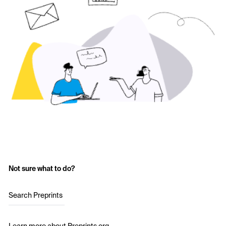
Not sure what to do?
Search Preprints