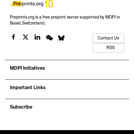
Preprints.org is a free preprint server supported by MDPI in
Basel, Switzerland.
Contact Us
RSS
MDPI Initiatives
Important Links
Subscribe