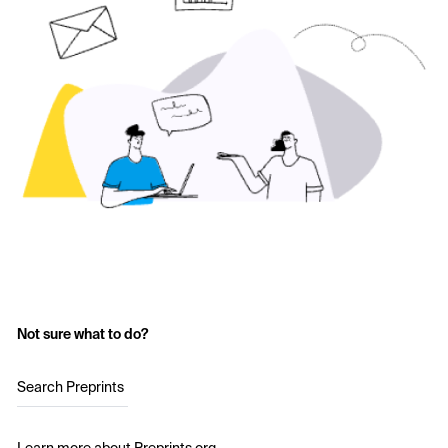
Not sure what to do?
Search Preprints