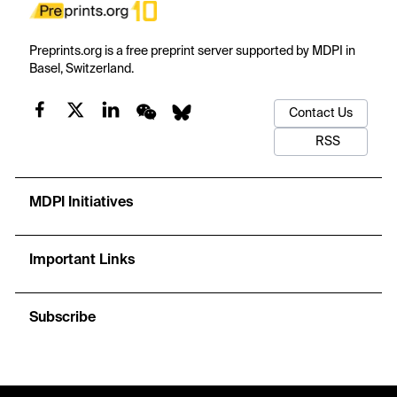
Preprints.org is a free preprint server supported by MDPI in
Basel, Switzerland.
Contact Us
RSS
MDPI Initiatives
Important Links
Subscribe