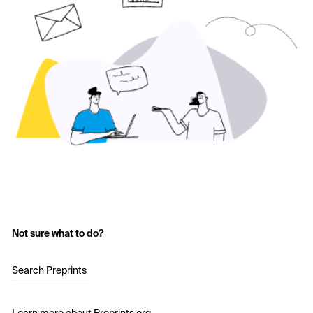
Not sure what to do?
Search Preprints