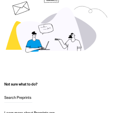
Not sure what to do?
Search Preprints