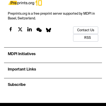
Preprints.org is a free preprint server supported by MDPI in
Basel, Switzerland.
Contact Us
RSS
MDPI Initiatives
Important Links
Subscribe