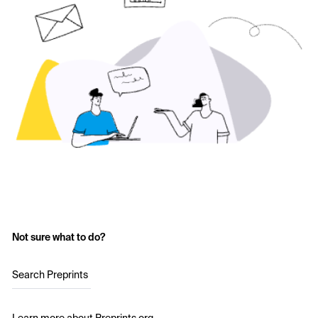
Not sure what to do?
Search Preprints