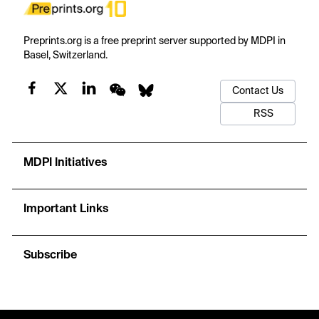
Preprints.org is a free preprint server supported by MDPI in
Basel, Switzerland.
Contact Us
RSS
MDPI Initiatives
Important Links
Subscribe