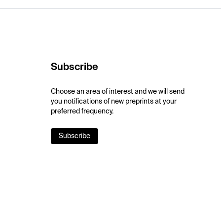
Subscribe
Choose an area of interest and we will send
you notifications of new preprints at your
preferred frequency.
Subscribe