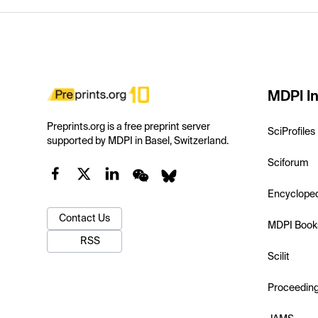
MDPI In
Preprints.org is a free preprint server
SciProfiles
supported by MDPI in Basel, Switzerland.
Sciforum
Encyclope
Contact Us
MDPI Book
RSS
Scilit
Proceedin