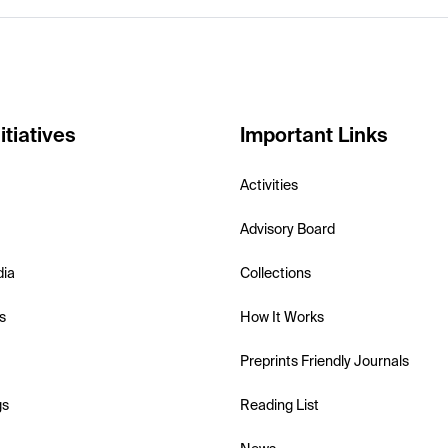
itiatives
Important Links
Activities
Advisory Board
dia
Collections
s
How It Works
Preprints Friendly Journals
gs
Reading List