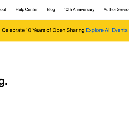
out
Help Center
Blog
10th Anniversary
Author Servic
Celebrate 10 Years of Open Sharing
Explore All Events
g.