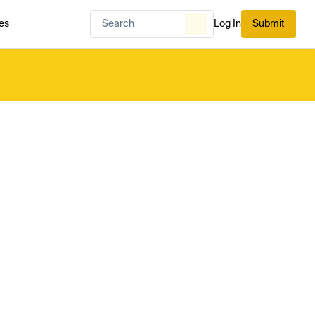
es
Log In
Submit