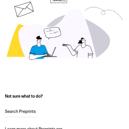
Not sure what to do?
Search Preprints