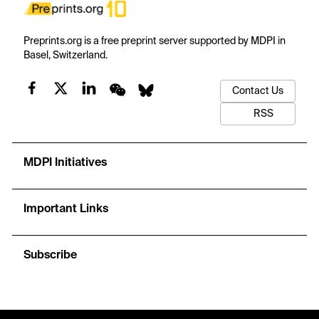
Preprints.org is a free preprint server supported by MDPI in
Basel, Switzerland.
Contact Us
RSS
MDPI Initiatives
Important Links
Subscribe