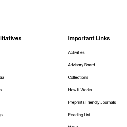
itiatives
Important Links
Activities
Advisory Board
dia
Collections
s
How It Works
Preprints Friendly Journals
gs
Reading List