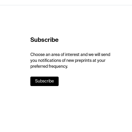
Subscribe
Choose an area of interest and we will send
you notifications of new preprints at your
preferred frequency.
Subscribe