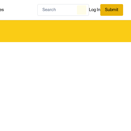
es
Log In
Submit