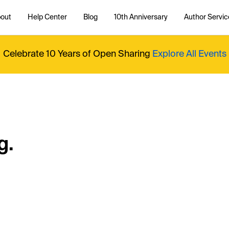
out
Help Center
Blog
10th Anniversary
Author Servic
Celebrate 10 Years of Open Sharing
Explore All Events
g.