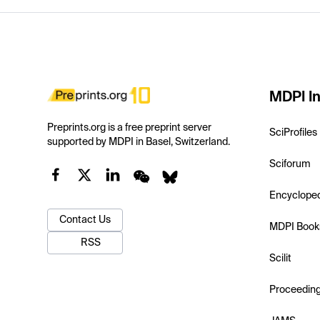
MDPI In
Preprints.org is a free preprint server
SciProfiles
supported by MDPI in Basel, Switzerland.
Sciforum
Encyclope
Contact Us
MDPI Book
RSS
Scilit
Proceedin