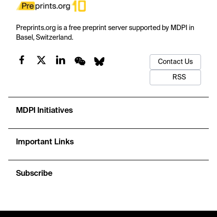
Preprints.org is a free preprint server supported by MDPI in
Basel, Switzerland.
Contact Us
RSS
MDPI Initiatives
Important Links
Subscribe