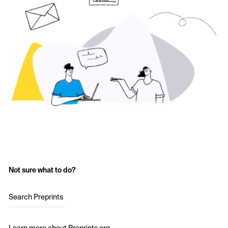
Not sure what to do?
Search Preprints