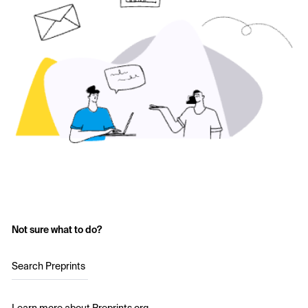
Not sure what to do?
Search Preprints