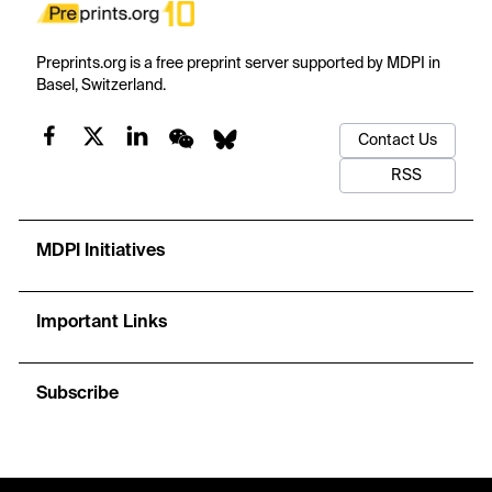
Preprints.org is a free preprint server supported by MDPI in
Basel, Switzerland.
Contact Us
RSS
MDPI Initiatives
Important Links
Subscribe