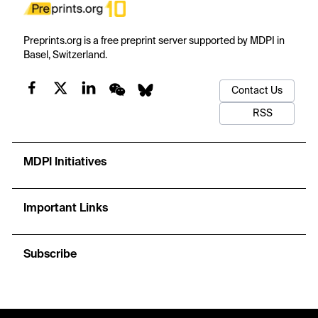
Preprints.org is a free preprint server supported by MDPI in
Basel, Switzerland.
Contact Us
RSS
MDPI Initiatives
Important Links
Subscribe