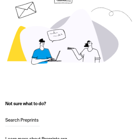
Not sure what to do?
Search Preprints