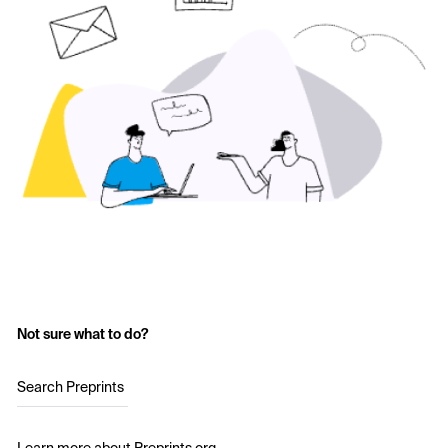
Not sure what to do?
Search Preprints