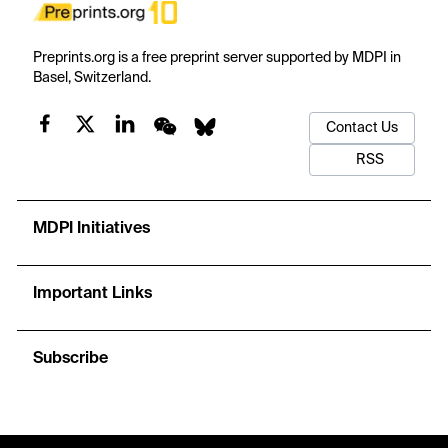
Preprints.org is a free preprint server supported by MDPI in
Basel, Switzerland.
Contact Us
RSS
MDPI Initiatives
Important Links
Subscribe