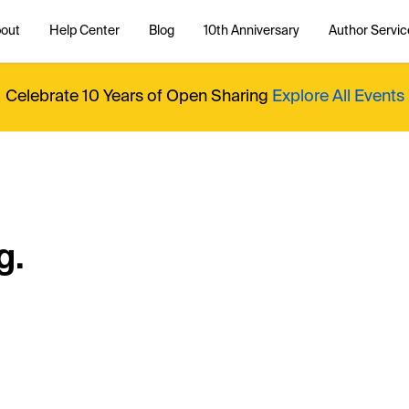
out
Help Center
Blog
10th Anniversary
Author Servic
Celebrate 10 Years of Open Sharing
Explore All Events
g.