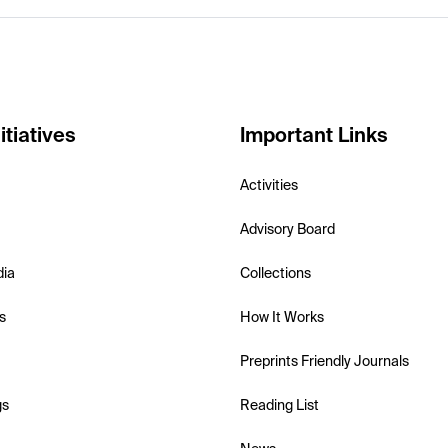
itiatives
Important Links
Activities
Advisory Board
dia
Collections
s
How It Works
Preprints Friendly Journals
gs
Reading List