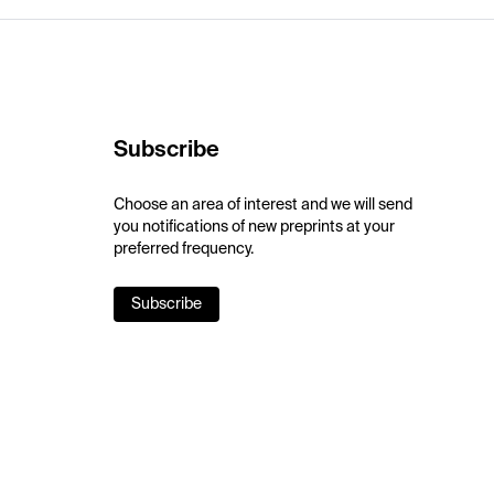
Subscribe
Choose an area of interest and we will send
you notifications of new preprints at your
preferred frequency.
Subscribe