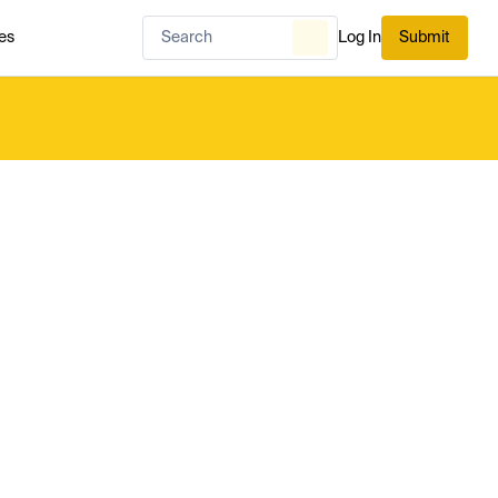
es
Log In
Submit