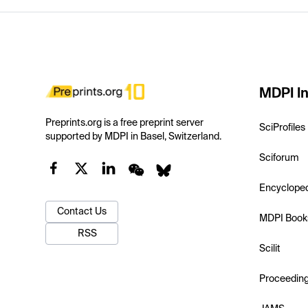
MDPI In
Preprints.org is a free preprint server
SciProfiles
supported by MDPI in Basel, Switzerland.
Sciforum
Encyclope
Contact Us
MDPI Book
RSS
Scilit
Proceedin