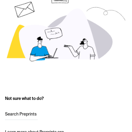
Not sure what to do?
Search Preprints