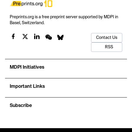
Preprints.org is a free preprint server supported by MDPI in
Basel, Switzerland.
Contact Us
RSS
MDPI Initiatives
Important Links
Subscribe