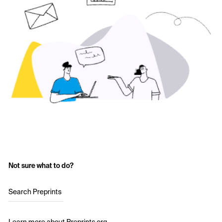
Not sure what to do?
Search Preprints