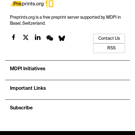
Preprints.org is a free preprint server supported by MDPI in
Basel, Switzerland.
Contact Us
RSS
MDPI Initiatives
Important Links
Subscribe