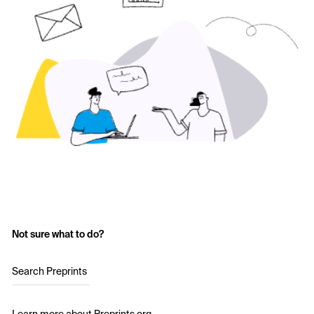
Not sure what to do?
Search Preprints