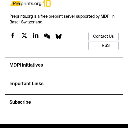
Preprints.org is a free preprint server supported by MDPI in
Basel, Switzerland.
Contact Us
RSS
MDPI Initiatives
Important Links
Subscribe