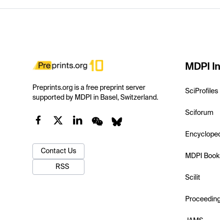
MDPI In
Preprints.org is a free preprint server
SciProfiles
supported by MDPI in Basel, Switzerland.
Sciforum
Encyclope
Contact Us
MDPI Book
RSS
Scilit
Proceedin