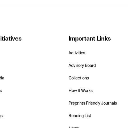
itiatives
Important Links
Activities
Advisory Board
dia
Collections
s
How It Works
Preprints Friendly Journals
gs
Reading List