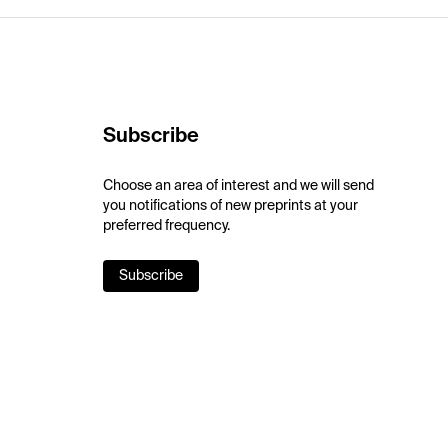
Subscribe
Choose an area of interest and we will send
you notifications of new preprints at your
preferred frequency.
Subscribe