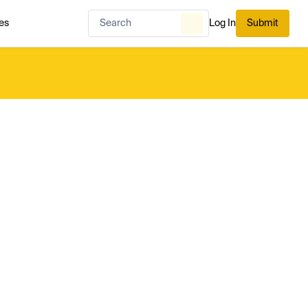
es
Log In
Submit