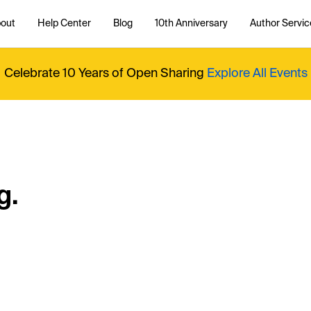
out
Help Center
Blog
10th Anniversary
Author Servic
Celebrate 10 Years of Open Sharing
Explore All Events
g.