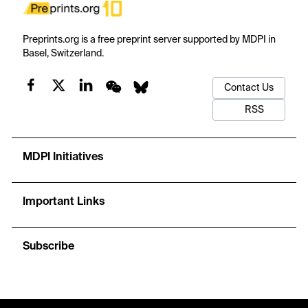
Preprints.org is a free preprint server supported by MDPI in
Basel, Switzerland.
Contact Us
RSS
MDPI Initiatives
Important Links
Subscribe