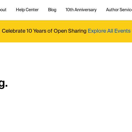
out
Help Center
Blog
10th Anniversary
Author Servic
Celebrate 10 Years of Open Sharing
Explore All Events
g.