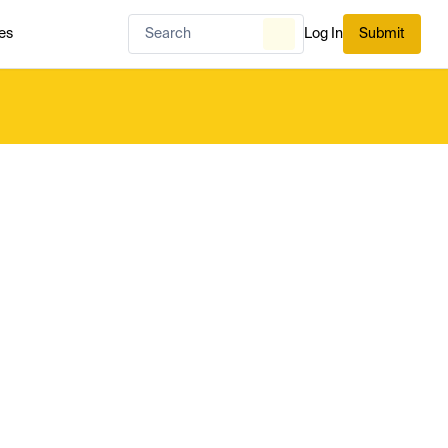
es
Log In
Submit