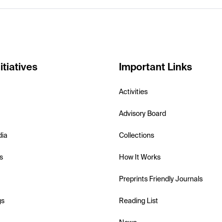
itiatives
Important Links
Activities
Advisory Board
dia
Collections
s
How It Works
Preprints Friendly Journals
gs
Reading List