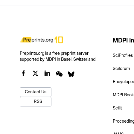
MDPI In
Preprints.org is a free preprint server
SciProfiles
supported by MDPI in Basel, Switzerland.
Sciforum
Encyclope
Contact Us
MDPI Book
RSS
Scilit
Proceedin