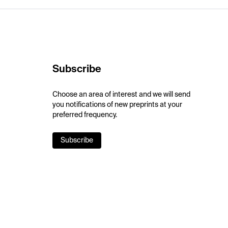
Subscribe
Choose an area of interest and we will send
you notifications of new preprints at your
preferred frequency.
Subscribe