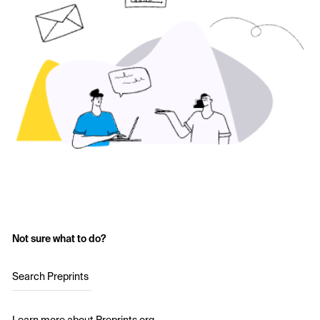
Not sure what to do?
Search Preprints