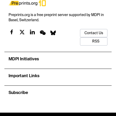
Preprints.org is a free preprint server supported by MDPI in
Basel, Switzerland.
Contact Us
RSS
MDPI Initiatives
Important Links
Subscribe