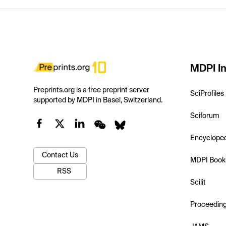
MDPI In
Preprints.org is a free preprint server
SciProfiles
supported by MDPI in Basel, Switzerland.
Sciforum
Encyclope
Contact Us
MDPI Book
RSS
Scilit
Proceedin