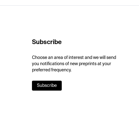
Subscribe
Choose an area of interest and we will send
you notifications of new preprints at your
preferred frequency.
Subscribe