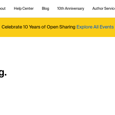
out
Help Center
Blog
10th Anniversary
Author Servic
Celebrate 10 Years of Open Sharing
Explore All Events
g.