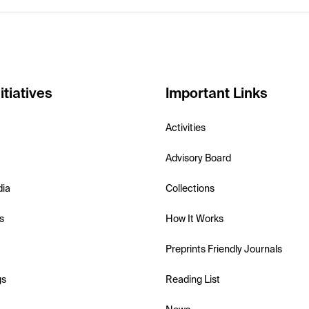
itiatives
Important Links
Activities
Advisory Board
dia
Collections
s
How It Works
Preprints Friendly Journals
gs
Reading List