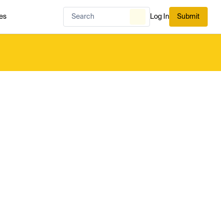
es
Log In
Submit