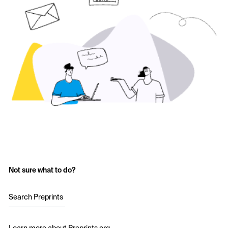
Not sure what to do?
Search Preprints