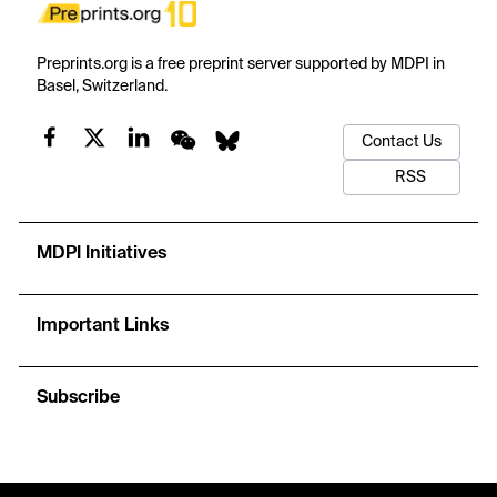
Preprints.org is a free preprint server supported by MDPI in
Basel, Switzerland.
Contact Us
RSS
MDPI Initiatives
Important Links
Subscribe