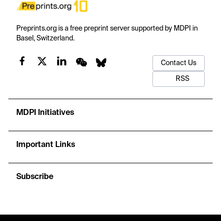
Preprints.org is a free preprint server supported by MDPI in
Basel, Switzerland.
Contact Us
RSS
MDPI Initiatives
Important Links
Subscribe