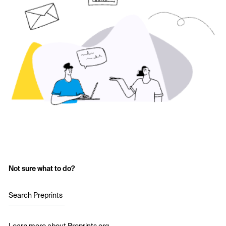
Not sure what to do?
Search Preprints