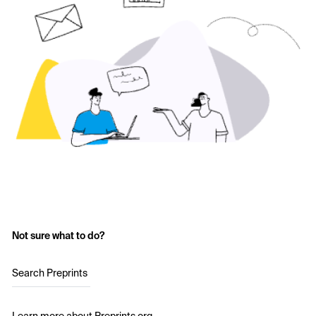
Not sure what to do?
Search Preprints