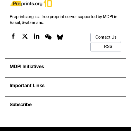
Preprints.org is a free preprint server supported by MDPI in
Basel, Switzerland.
Contact Us
RSS
MDPI Initiatives
Important Links
Subscribe