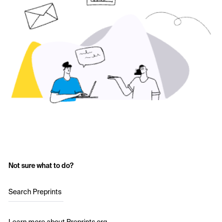
Not sure what to do?
Search Preprints