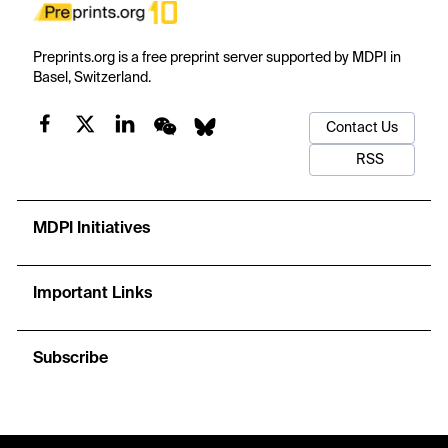
Preprints.org is a free preprint server supported by MDPI in
Basel, Switzerland.
Contact Us
RSS
MDPI Initiatives
Important Links
Subscribe