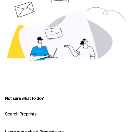
Not sure what to do?
Search Preprints