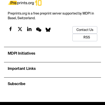
Preprints.org is a free preprint server supported by MDPI in
Basel, Switzerland.
Contact Us
RSS
MDPI Initiatives
Important Links
Subscribe