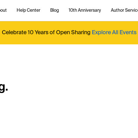
out
Help Center
Blog
10th Anniversary
Author Servic
Celebrate 10 Years of Open Sharing
Explore All Events
g.