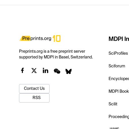
MDPI In
Preprints.org is a free preprint server
SciProfiles
supported by MDPI in Basel, Switzerland.
Sciforum
Encyclope
Contact Us
MDPI Book
RSS
Scilit
Proceedin