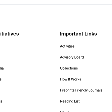
itiatives
Important Links
Activities
Advisory Board
dia
Collections
s
How It Works
Preprints Friendly Journals
gs
Reading List