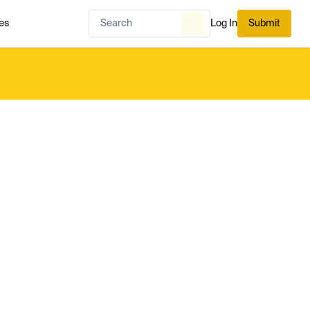
es
Log In
Submit