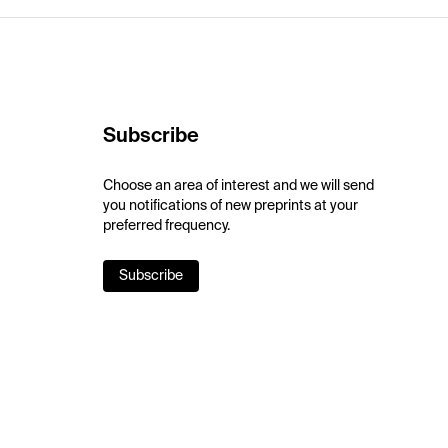
Subscribe
Choose an area of interest and we will send
you notifications of new preprints at your
preferred frequency.
Subscribe