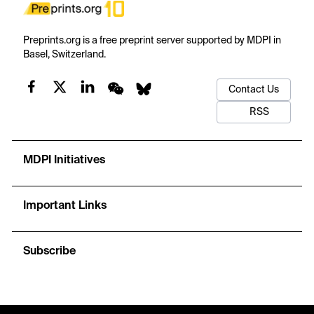
Preprints.org is a free preprint server supported by MDPI in
Basel, Switzerland.
Contact Us
RSS
MDPI Initiatives
Important Links
Subscribe