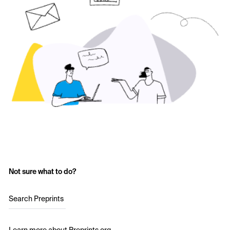
Not sure what to do?
Search Preprints