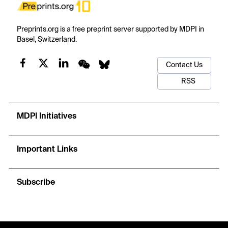
Preprints.org is a free preprint server supported by MDPI in
Basel, Switzerland.
Contact Us
RSS
MDPI Initiatives
Important Links
Subscribe