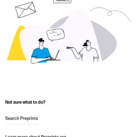
Not sure what to do?
Search Preprints