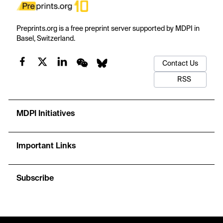
Preprints.org is a free preprint server supported by MDPI in
Basel, Switzerland.
Contact Us
RSS
MDPI Initiatives
Important Links
Subscribe