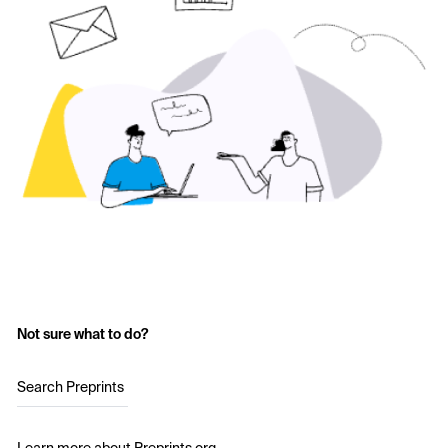
Not sure what to do?
Search Preprints