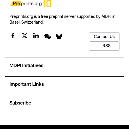
Preprints.org is a free preprint server supported by MDPI in
Basel, Switzerland.
Contact Us
RSS
MDPI Initiatives
Important Links
Subscribe