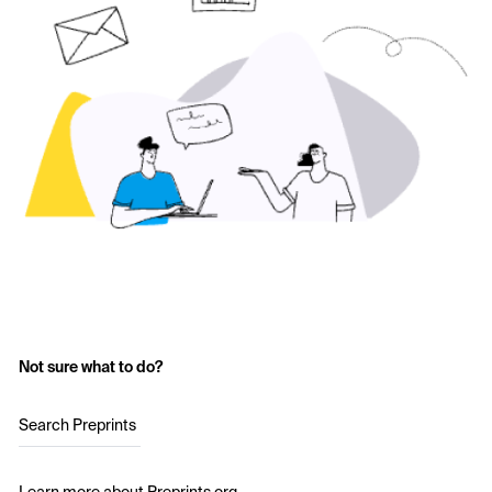
Not sure what to do?
Search Preprints