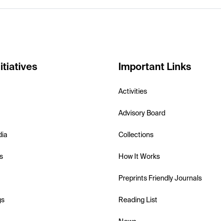
itiatives
Important Links
Activities
Advisory Board
dia
Collections
s
How It Works
Preprints Friendly Journals
gs
Reading List