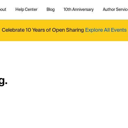
out
Help Center
Blog
10th Anniversary
Author Servic
Celebrate 10 Years of Open Sharing
Explore All Events
g.