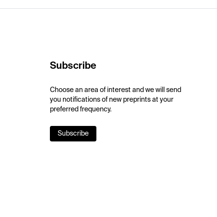
Subscribe
Choose an area of interest and we will send
you notifications of new preprints at your
preferred frequency.
Subscribe