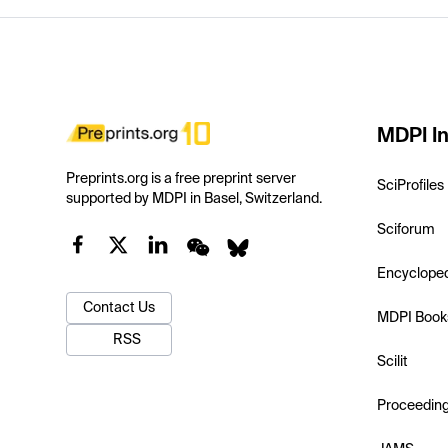
MDPI In
Preprints.org is a free preprint server
SciProfiles
supported by MDPI in Basel, Switzerland.
Sciforum
Encyclope
Contact Us
MDPI Book
RSS
Scilit
Proceedin