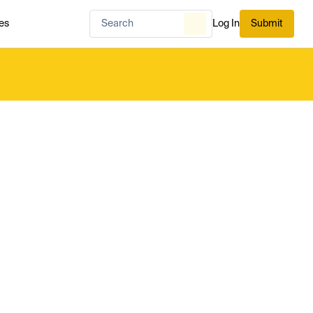
es
Log In
Submit