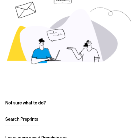
Not sure what to do?
Search Preprints