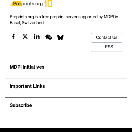
Preprints.org is a free preprint server supported by MDPI in
Basel, Switzerland.
Contact Us
RSS
MDPI Initiatives
Important Links
Subscribe