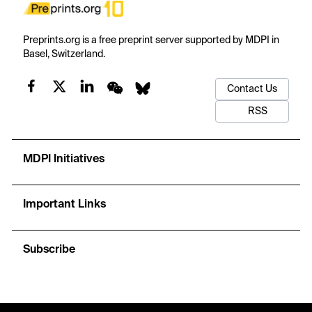
Preprints.org is a free preprint server supported by MDPI in
Basel, Switzerland.
Contact Us
RSS
MDPI Initiatives
Important Links
Subscribe