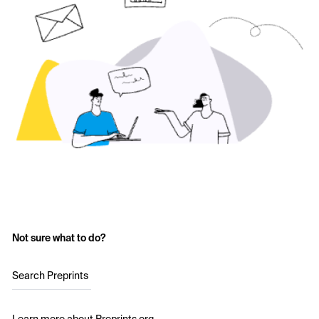
Not sure what to do?
Search Preprints