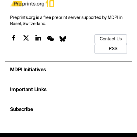
Preprints.org is a free preprint server supported by MDPI in
Basel, Switzerland.
Contact Us
RSS
MDPI Initiatives
Important Links
Subscribe