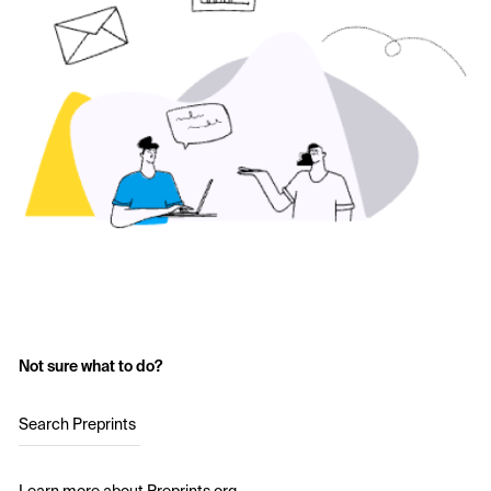
Not sure what to do?
Search Preprints