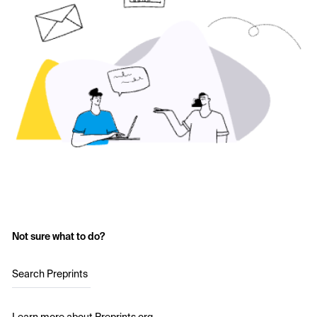
Not sure what to do?
Search Preprints