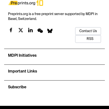
Preprints.org is a free preprint server supported by MDPI in
Basel, Switzerland.
Contact Us
RSS
MDPI Initiatives
Important Links
Subscribe