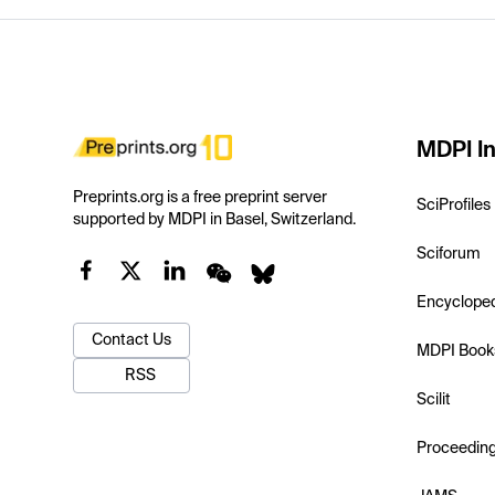
MDPI In
Preprints.org is a free preprint server
SciProfiles
supported by MDPI in Basel, Switzerland.
Sciforum
Encyclope
Contact Us
MDPI Book
RSS
Scilit
Proceedin