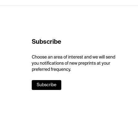
Subscribe
Choose an area of interest and we will send
you notifications of new preprints at your
preferred frequency.
Subscribe