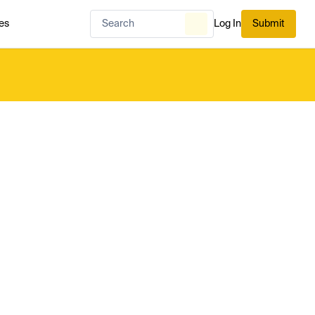
es
Log In
Submit