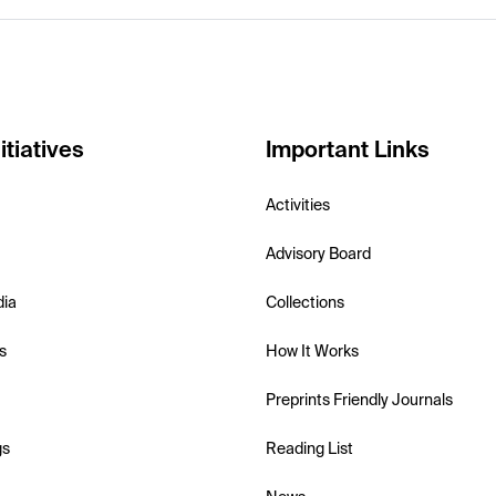
itiatives
Important Links
Activities
Advisory Board
dia
Collections
s
How It Works
Preprints Friendly Journals
gs
Reading List