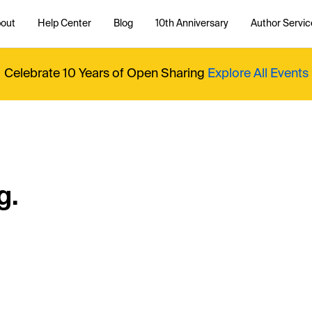
out
Help Center
Blog
10th Anniversary
Author Servic
Celebrate 10 Years of Open Sharing
Explore All Events
g.